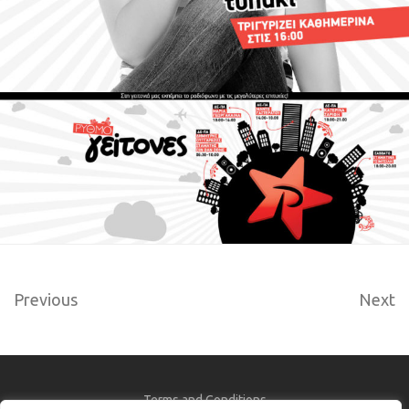
Previous
Next
Terms and Conditions