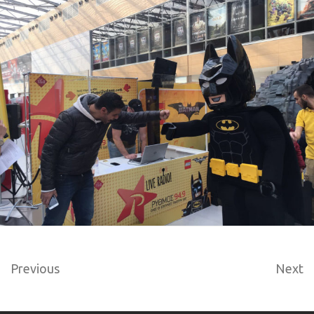
Previous
Next